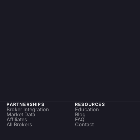
PARTNERSHIPS
RESOURCES
Broker Integration
Education
Market Data
Blog
Affiliates
FAQ
All Brokers
Contact