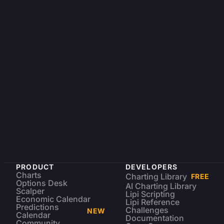
PRODUCT
DEVELOPERS
Charts
Charting Library
FREE
Options Desk
AI Charting Library
Scalper
Lipi Scripting
Economic Calendar
Lipi Reference
Predictions
Challenges
NEW
Calendar
Documentation
Community