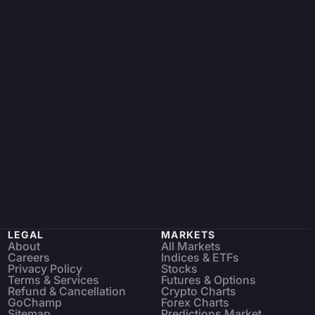
LEGAL
MARKETS
About
All Markets
Careers
Indices & ETFs
Privacy Policy
Stocks
Terms & Services
Futures & Options
Refund & Cancellation
Crypto Charts
GoChamp
Forex Charts
Sitemap
Predictions Market