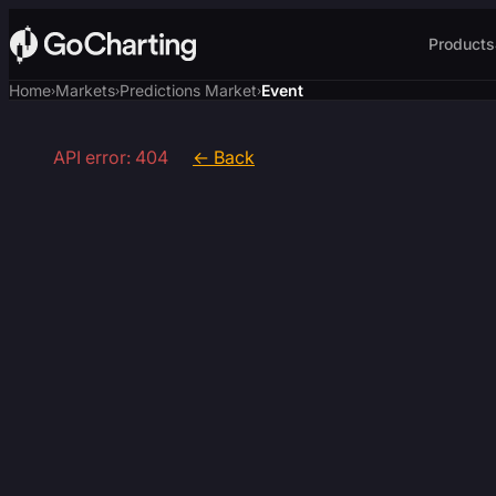
Products
Home
Markets
Predictions Market
Event
›
›
›
API error: 404
← Back