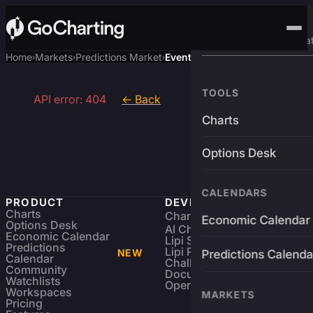
Advanced Trading Pla
Home
Markets
Predictions Market
Event
›
›
›
TOOLS
API error: 404
← Back
Charts
Options Desk
CALENDARS
PRODUCT
DEVELOPERS
Charts
Charting Library
FREE
Economic Calendar
Options Desk
AI Charting Library
Economic Calendar
Lipi Scripting
Predictions
Lipi Reference
NEW
Predictions Calenda
Calendar
Challenges
Community
Documentation
Watchlists
Open Source
Workspaces
MARKETS
Pricing