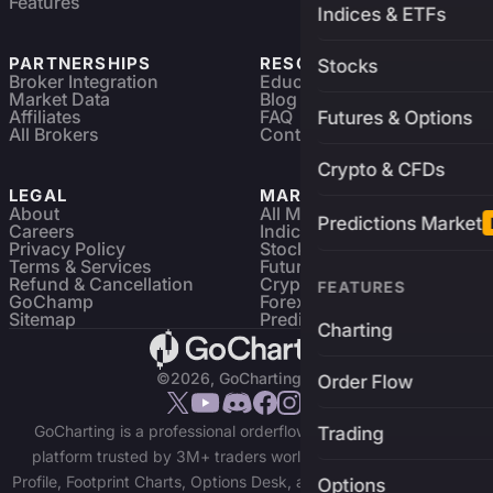
Features
Indices & ETFs
PARTNERSHIPS
RESOURCES
Stocks
Broker Integration
Education
Market Data
Blog
Affiliates
FAQ
Futures & Options
All Brokers
Contact
Crypto & CFDs
LEGAL
MARKETS
About
All Markets
Predictions Market
Careers
Indices & ETFs
Privacy Policy
Stocks
Terms & Services
Futures & Options
Refund & Cancellation
Crypto Charts
FEATURES
GoChamp
Forex Charts
Sitemap
Predictions Market
Charting
©2026, GoCharting INC.
Order Flow
GoCharting is a professional orderflow charting and trading
Trading
platform trusted by 3M+ traders worldwide. Access Market
Profile, Footprint Charts, Options Desk, and real-time data across
Options