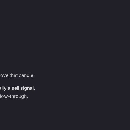
above that candle
ly a sell signal
.
llow-through.