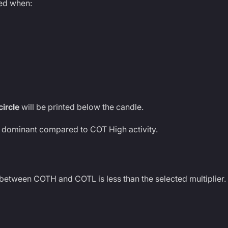
ted when:
circle
will be printed below the candle.
y dominant compared to COT High activity.
 between COTH and COTL is less than the selected multiplier.