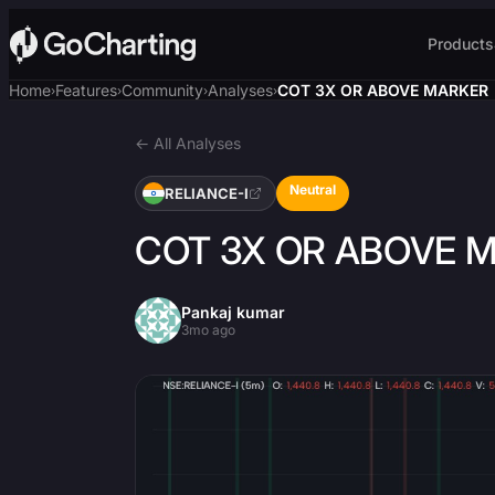
Products
Home
Features
Community
Analyses
COT 3X OR ABOVE MARKER
›
›
›
›
← All Analyses
Neutral
RELIANCE-I
COT 3X OR ABOVE 
Pankaj kumar
3mo ago