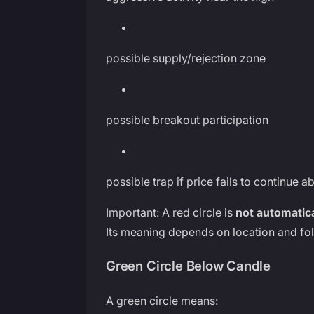
possible supply/rejection zone
possible breakout participation
possible trap if price fails to continue 
Important: A red circle is
not automatical
Its meaning depends on location and fo
Green Circle Below Candle
A green circle means: