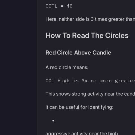
COTL = 40
Here, neither side is 3 times greater than
How To Read The Circles
Red Circle Above Candle
A red circle means:
COT High is 3x or more greate
This shows strong activity near the cand
It can be useful for identifying:
aggressive activity near the high