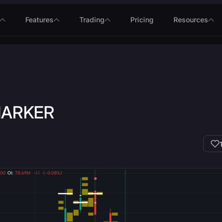
Features
Trading
Pricing
Resources
MARKER