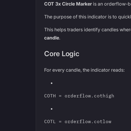
COT 3x Circle Marker
is an orderflow-b
The purpose of this indicator is to quic
This helps traders identify candles wher
candle
.
Core Logic
For every candle, the indicator reads:
COTH = orderflow.cothigh
COTL = orderflow.cotlow