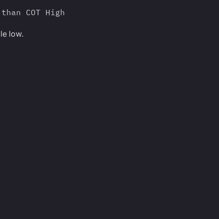
 than COT High
le low.