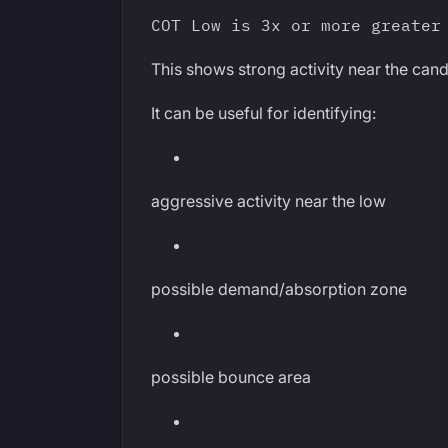
COT Low is 3x or more greater
This shows strong activity near the cand
It can be useful for identifying:
aggressive activity near the low
possible demand/absorption zone
possible bounce area