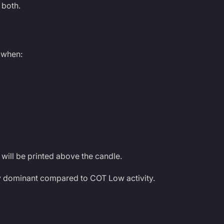
 both.
 when:
will be printed above the candle.
ly dominant compared to COT Low activity.