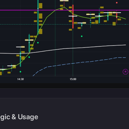
ogic & Usage