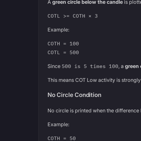
A
green circle below the candle
is plot
COTL >= COTH × 3
Example:
COTH = 100
COTL = 500
Since
500 is 5 times 100
, a
green 
This means COT Low activity is strongl
No Circle Condition
No circle is printed when the difference
Example:
COTH = 50