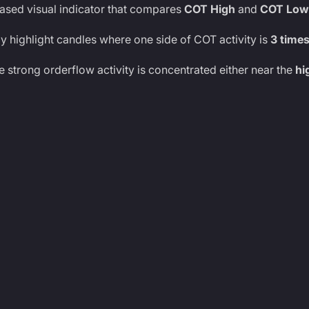
ased visual indicator that compares
COT High
and
COT Low
kly highlight candles where one side of COT activity is
3 times
e strong orderflow activity is concentrated either near the
hi