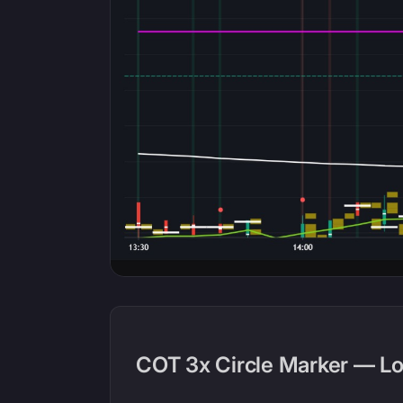
COT 3x Circle Marker — L