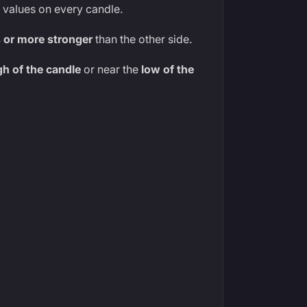
values on every candle.
 or more stronger
than the other side.
gh of the candle
or near the
low of the