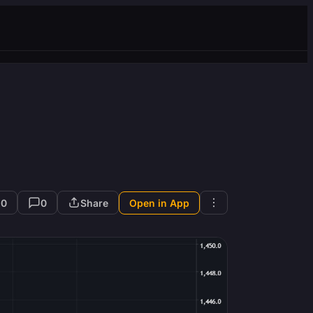
10
0
Share
Open in App