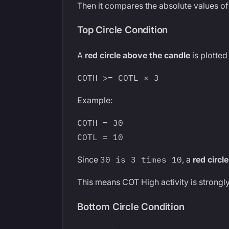
Then it compares the absolute values of
Top Circle Condition
A
red circle above the candle
is plotted
COTH >= COTL × 3
Example:
COTH = 30
COTL = 10
Since
30 is 3 times 10
, a
red circle
This means COT High activity is strong
Bottom Circle Condition