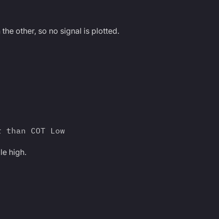
 the other, so no signal is plotted.
r than COT Low
le high.