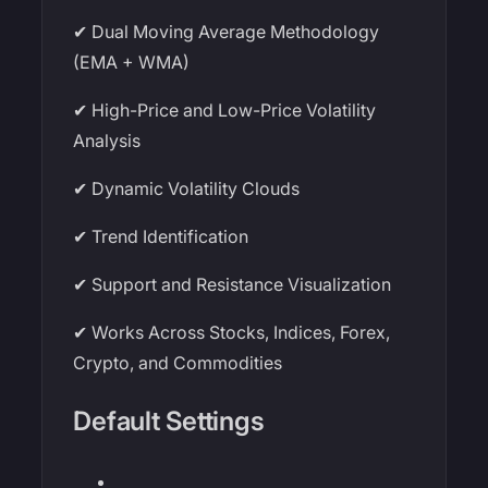
✔ Dual Moving Average Methodology
(EMA + WMA)
✔ High-Price and Low-Price Volatility
Analysis
✔ Dynamic Volatility Clouds
✔ Trend Identification
✔ Support and Resistance Visualization
✔ Works Across Stocks, Indices, Forex,
Crypto, and Commodities
Default Settings