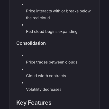
Price interacts with or breaks below
the red cloud
Red cloud begins expanding
Consolidation
Price trades between clouds
Cloud width contracts
Volatility decreases
Key Features