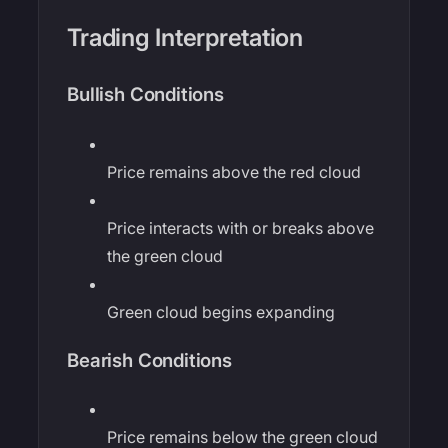
Trading Interpretation
Bullish Conditions
Price remains above the red cloud
Price interacts with or breaks above
the green cloud
Green cloud begins expanding
Bearish Conditions
Price remains below the green cloud