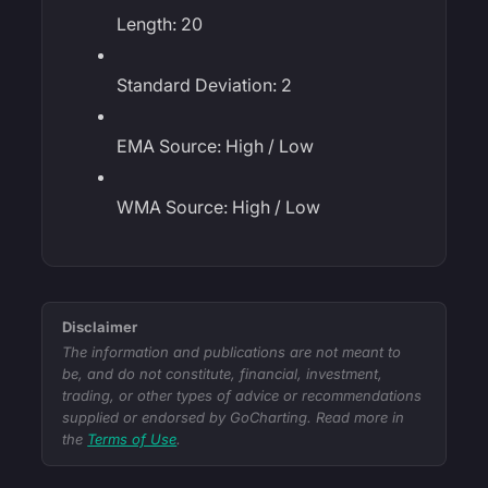
Length: 20
Standard Deviation: 2
EMA Source: High / Low
WMA Source: High / Low
Disclaimer
The information and publications are not meant to
be, and do not constitute, financial, investment,
trading, or other types of advice or recommendations
supplied or endorsed by GoCharting. Read more in
the
Terms of Use
.