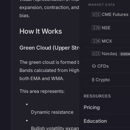
MARKET DATA
expansion, contraction, and directional
🇺🇸 CME Futures
bias.
🇮🇳 NSE
How It Works
🇮🇳 MCX
Green Cloud (Upper Structure)
🇺🇸 Nasdaq
SOO
The green cloud is formed by Bollinger
💱 CFDs
Bands calculated from High prices using
both EMA and WMA.
₿ Crypto
This area represents:
RESOURCES
Pricing
Dynamic resistance
Education
Bullish volatility expansion