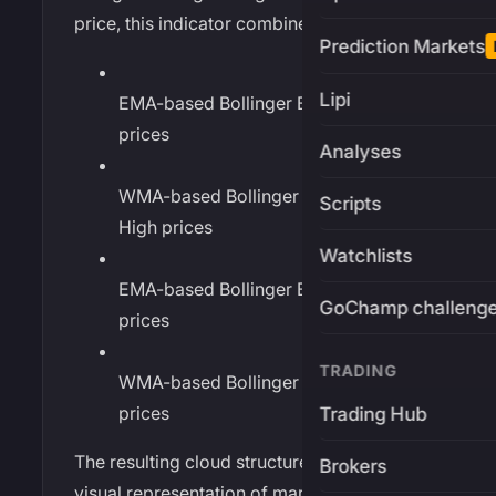
price, this indicator combines:
Prediction Markets
Lipi
EMA-based Bollinger Bands on High
prices
Analyses
WMA-based Bollinger Bands on
Scripts
High prices
Watchlists
EMA-based Bollinger Bands on Low
GoChamp challeng
prices
TRADING
WMA-based Bollinger Bands on Low
prices
Trading Hub
The resulting cloud structure creates a
Brokers
visual representation of market