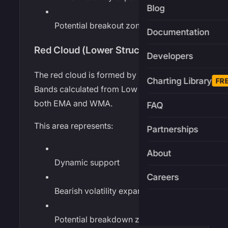
Blog
Potential breakout zones
Documentation
Red Cloud (Lower Structure)
Developers
The red cloud is formed by Bollinger
Charting Library
FR
Bands calculated from Low prices using
both EMA and WMA.
FAQ
This area represents:
Partnerships
About
Dynamic support
Careers
Bearish volatility expansion
Potential breakdown zones