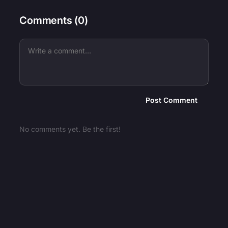
Comments (
0
)
Post Comment
No comments yet. Be the first!