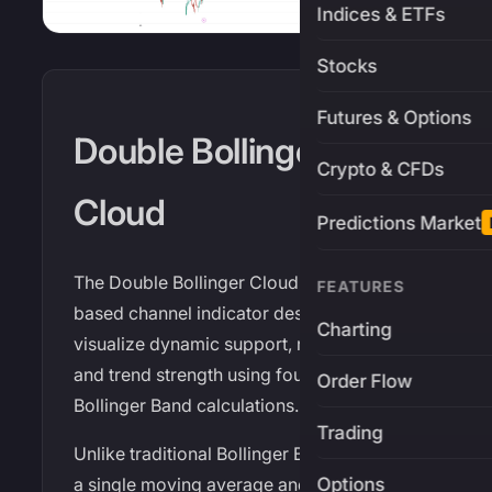
Indices & ETFs
Stocks
Futures & Options
Double Bollinger
Crypto & CFDs
Cloud
Predictions Market
The Double Bollinger Cloud is a volatility-
FEATURES
based channel indicator designed to
Charting
visualize dynamic support, resistance,
and trend strength using four independent
Order Flow
Bollinger Band calculations.
Trading
Unlike traditional Bollinger Bands that use
Options
a single moving average and closing