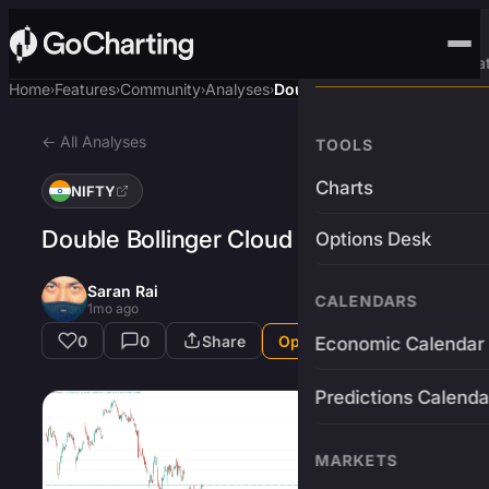
Advanced Trading Pla
Home
Features
Community
Analyses
Double Bollinger Cloud
›
›
›
›
← All Analyses
TOOLS
Charts
NIFTY
Double Bollinger Cloud
Options Desk
Saran Rai
CALENDARS
1mo ago
0
0
Share
Open in App
Economic Calendar
Predictions Calenda
MARKETS