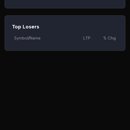
Top Losers
Symbol/Name
LTP
% Chg