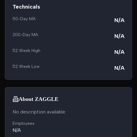
Technicals
50-Day MA
N/A
200-Day MA
N/A
52 Week High
N/A
52 Week Low
N/A
About ZAGGLE
No description available.
Employees
N/A