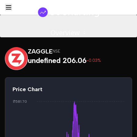
Overview
ZAGGLE
NSE
undefined 206.06
-0.03%
Price Chart
₹581.70