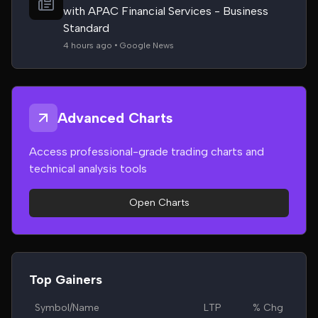
with APAC Financial Services - Business
Standard
4 hours ago • Google News
Advanced Charts
Access professional-grade trading charts and
technical analysis tools
Open Charts
Top Gainers
Symbol/Name
LTP
% Chg