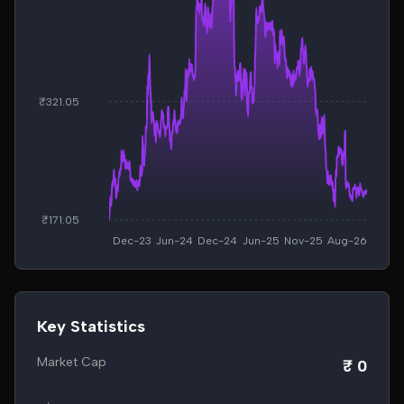
₹321.05
₹171.05
Dec-23
Jun-24
Dec-24
Jun-25
Nov-25
Aug-26
Key Statistics
Market Cap
₹ 0