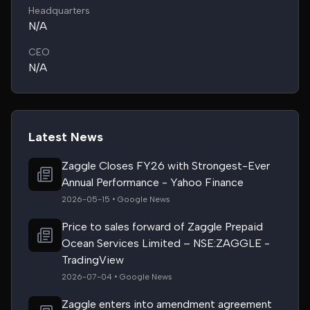
Headquarters
N/A
CEO
N/A
Latest News
Zaggle Closes FY26 with Strongest-Ever
Annual Performance - Yahoo Finance
2026-05-15 • Google News
Price to sales forward of Zaggle Prepaid
Ocean Services Limited – NSE:ZAGGLE -
TradingView
2026-07-04 • Google News
Zaggle enters into amendment agreement