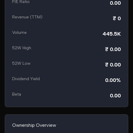
P/E Ratio
0.00
Revenue (TTM)
₹ 0
Volume
445.5K
52W High
₹ 0.00
52W Low
₹ 0.00
Dividend Yield
0.00%
Beta
0.00
Ownership Overview