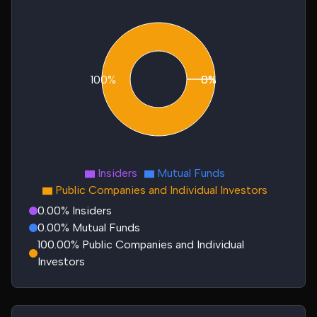
100%
0%
0%
Insiders
Mutual Funds
Public Companies and Individual Investors
0.00% Insiders
0.00% Mutual Funds
100.00% Public Companies and Individual
Investors