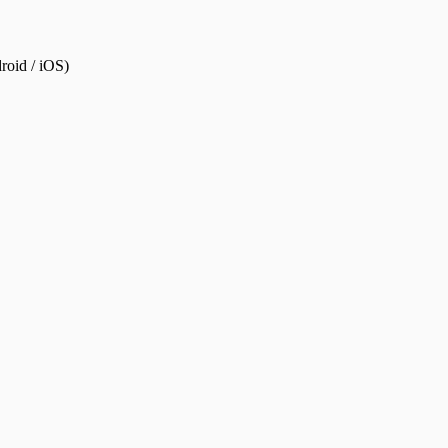
roid / iOS)