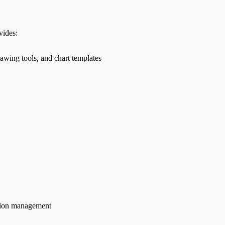
vides:
awing tools, and chart templates
tion management