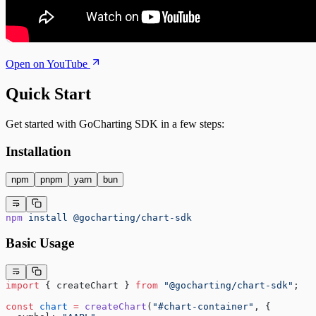
Open on YouTube
Quick Start
Get started with GoCharting SDK in a few steps:
Installation
npm
pnpm
yarn
bun
npm
 install
 @gocharting/chart-sdk
Basic Usage
import
 { createChart } 
from
 "@gocharting/chart-sdk"
;
const
 chart
 =
 createChart
(
"#chart-container"
, {