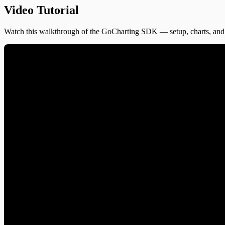
Video Tutorial
Watch this walkthrough of the GoCharting SDK — setup, charts, and 