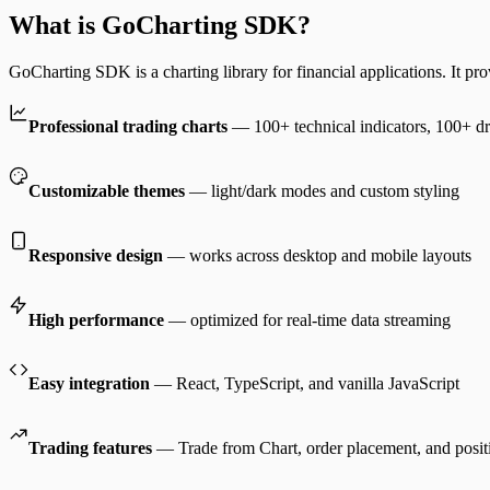
What is GoCharting SDK?
GoCharting SDK is a charting library for financial applications. It pro
Professional trading charts
— 100+ technical indicators, 100+ dr
Customizable themes
— light/dark modes and custom styling
Responsive design
— works across desktop and mobile layouts
High performance
— optimized for real-time data streaming
Easy integration
— React, TypeScript, and vanilla JavaScript
Trading features
— Trade from Chart, order placement, and posi