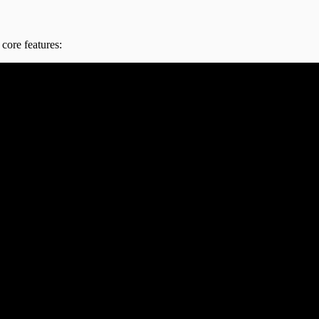
core features: