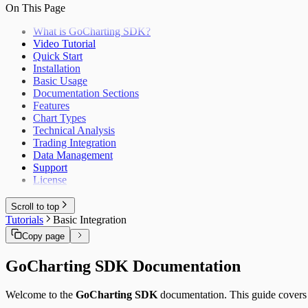
Helper Functions
On This Page
Production Deployment
SvelteKit
Themes
Vue.js
Trading API
What is GoCharting SDK?
Android (Kotlin)
Enums & literal unions
Video Tutorial
Flutter
TypeScript Types
Quick Start
iOS (Swift)
Installation
React Native
Basic Usage
Django
Documentation Sections
Ruby on Rails
Features
Chart Types
Technical Analysis
Trading Integration
Data Management
Support
License
Scroll to top
Tutorials
Basic Integration
Copy page
GoCharting SDK Documentation
Welcome to the
GoCharting SDK
documentation. This guide covers i