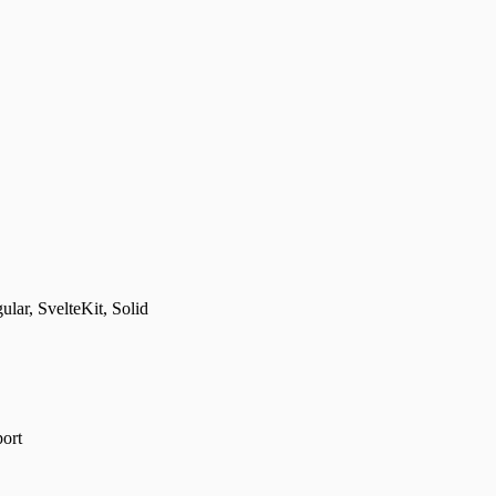
lar, SvelteKit, Solid
port