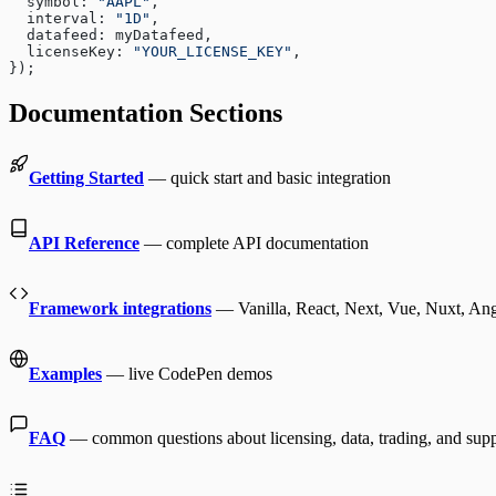
  symbol: 
"AAPL"
,
  interval: 
"1D"
,
  datafeed: myDatafeed,
  licenseKey: 
"YOUR_LICENSE_KEY"
,
});
Documentation Sections
Getting Started
— quick start and basic integration
API Reference
— complete API documentation
Framework integrations
— Vanilla, React, Next, Vue, Nuxt, Angu
Examples
— live CodePen demos
FAQ
— common questions about licensing, data, trading, and sup