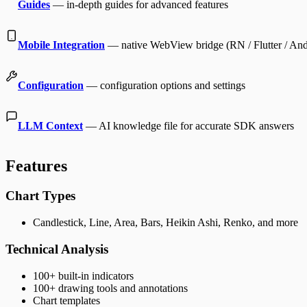
Guides
— in-depth guides for advanced features
Mobile Integration
— native WebView bridge (RN / Flutter / And
Configuration
— configuration options and settings
LLM Context
— AI knowledge file for accurate SDK answers
Features
Chart Types
Candlestick, Line, Area, Bars, Heikin Ashi, Renko, and more
Technical Analysis
100+ built-in indicators
100+ drawing tools and annotations
Chart templates