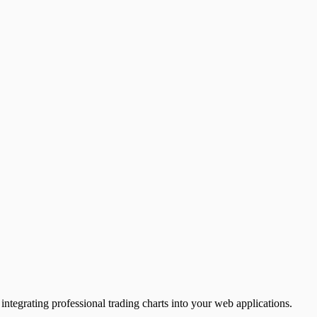
ntegrating professional trading charts into your web applications.