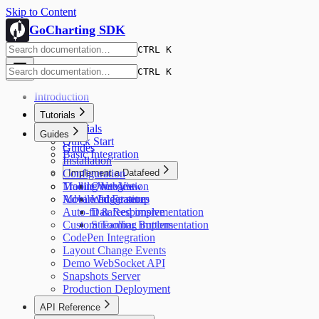
Skip to Content
GoCharting SDK
CTRL K
CTRL K
Introduction
Tutorials
Tutorials
Guides
Quick Start
Guides
Basic Integration
Installation
Configuration
Implement a Datafeed
Trading Integration
Mobile WebView
Overview
Advanced Features
Mobile Integration
Widget setup
Auto-fit & Responsive
Datafeed implementation
Custom Toolbar Buttons
Streaming implementation
CodePen Integration
Layout Change Events
Demo WebSocket API
Snapshots Server
Production Deployment
API Reference