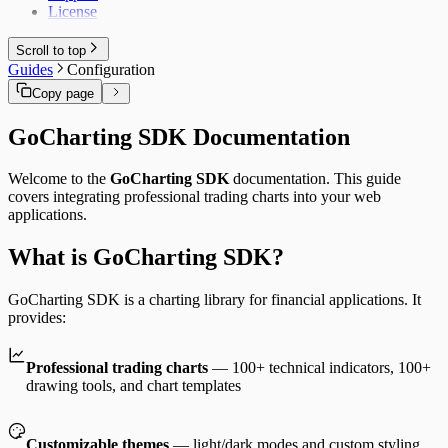
License
Scroll to top
Guides
Configuration
Copy page
GoCharting SDK Documentation
Welcome to the
GoCharting SDK
documentation. This guide
covers integrating professional trading charts into your web
applications.
What is GoCharting SDK?
GoCharting SDK is a charting library for financial applications. It
provides:
Professional trading charts
— 100+ technical indicators, 100+
drawing tools, and chart templates
Customizable themes
— light/dark modes and custom styling