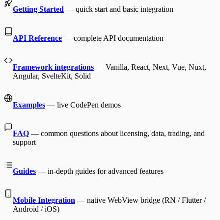
Getting Started
— quick start and basic integration
API Reference
— complete API documentation
Framework integrations
— Vanilla, React, Next, Vue, Nuxt,
Angular, SvelteKit, Solid
Examples
— live CodePen demos
FAQ
— common questions about licensing, data, trading, and
support
Guides
— in-depth guides for advanced features
Mobile Integration
— native WebView bridge (RN / Flutter /
Android / iOS)