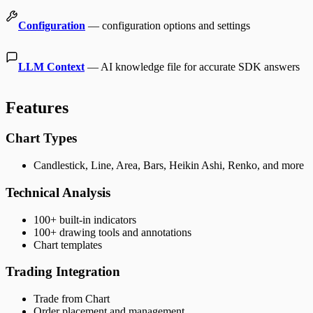
Configuration
— configuration options and settings
LLM Context
— AI knowledge file for accurate SDK answers
Features
Chart Types
Candlestick, Line, Area, Bars, Heikin Ashi, Renko, and more
Technical Analysis
100+ built-in indicators
100+ drawing tools and annotations
Chart templates
Trading Integration
Trade from Chart
Order placement and management