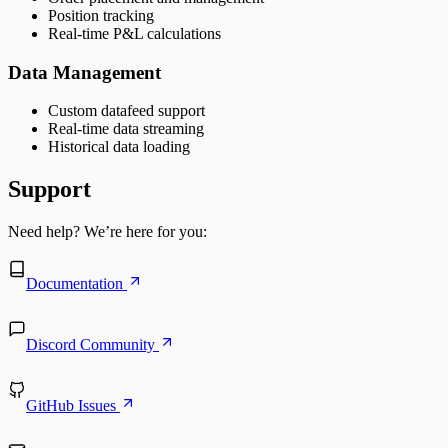
Position tracking
Real-time P&L calculations
Data Management
Custom datafeed support
Real-time data streaming
Historical data loading
Support
Need help? We’re here for you:
Documentation
Discord Community
GitHub Issues