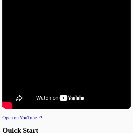
Open on YouTube
Quick Start