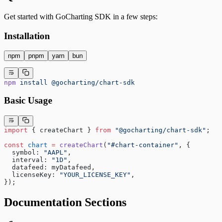
Get started with GoCharting SDK in a few steps:
Installation
npm
pnpm
yarn
bun
npm
 install
 @gocharting/chart-sdk
Basic Usage
import
 { createChart } 
from
 "@gocharting/chart-sdk"
;
const
 chart
 =
 createChart
(
"#chart-container"
, {
  symbol: 
"AAPL"
,
  interval: 
"1D"
,
  datafeed: myDatafeed,
  licenseKey: 
"YOUR_LICENSE_KEY"
,
});
Documentation Sections