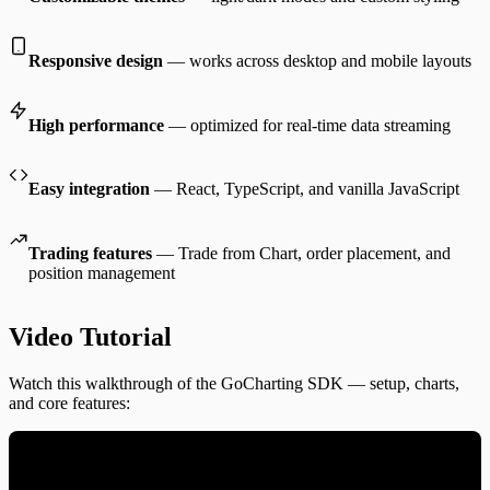
Responsive design
— works across desktop and mobile layouts
High performance
— optimized for real-time data streaming
Easy integration
— React, TypeScript, and vanilla JavaScript
Trading features
— Trade from Chart, order placement, and
position management
Video Tutorial
Watch this walkthrough of the GoCharting SDK — setup, charts,
and core features: