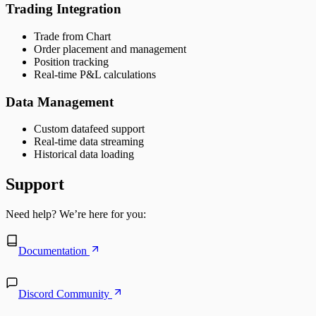
Trading Integration
Trade from Chart
Order placement and management
Position tracking
Real-time P&L calculations
Data Management
Custom datafeed support
Real-time data streaming
Historical data loading
Support
Need help? We’re here for you:
Documentation
Discord Community