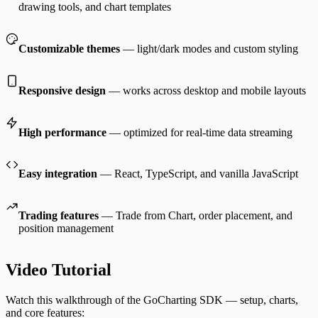
drawing tools, and chart templates
Customizable themes
— light/dark modes and custom styling
Responsive design
— works across desktop and mobile layouts
High performance
— optimized for real-time data streaming
Easy integration
— React, TypeScript, and vanilla JavaScript
Trading features
— Trade from Chart, order placement, and
position management
Video Tutorial
Watch this walkthrough of the GoCharting SDK — setup, charts,
and core features: