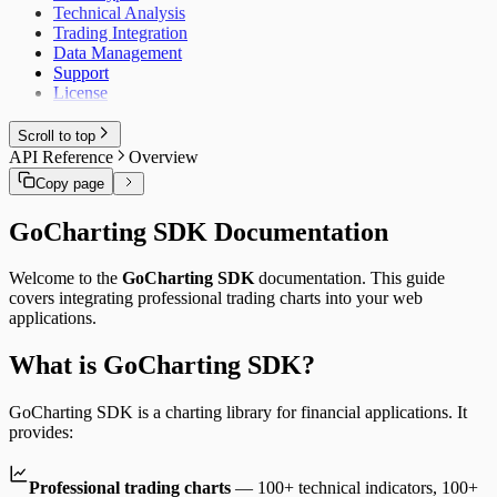
Technical Analysis
Trading Integration
Data Management
Support
License
Scroll to top
API Reference
Overview
Copy page
GoCharting SDK Documentation
Welcome to the
GoCharting SDK
documentation. This guide
covers integrating professional trading charts into your web
applications.
What is GoCharting SDK?
GoCharting SDK is a charting library for financial applications. It
provides:
Professional trading charts
— 100+ technical indicators, 100+