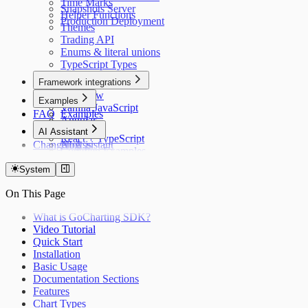
Time Marks
Snapshots Server
Helper Functions
Production Deployment
Themes
Trading API
Enums & literal unions
TypeScript Types
Framework integrations
Overview
Examples
Vanilla JavaScript
FAQ
Examples
Angular
Vanilla
AI Assistant
Next.js
React + TypeScript
Changelog
Nuxt.js
AI Assistant
CodePen Examples
React and JavaScript
LLM Context
React and TypeScript
TV → GC Migration
System
Solid.js
On This Page
SvelteKit
Vue.js
What is GoCharting SDK?
Android (Kotlin)
Video Tutorial
Flutter
Quick Start
iOS (Swift)
Installation
React Native
Basic Usage
Django
Documentation Sections
Ruby on Rails
Features
Chart Types