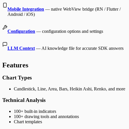
Mobile Integration
— native WebView bridge (RN / Flutter /
Android / iOS)
Configuration
— configuration options and settings
LLM Context
— AI knowledge file for accurate SDK answers
Features
Chart Types
Candlestick, Line, Area, Bars, Heikin Ashi, Renko, and more
Technical Analysis
100+ built-in indicators
100+ drawing tools and annotations
Chart templates