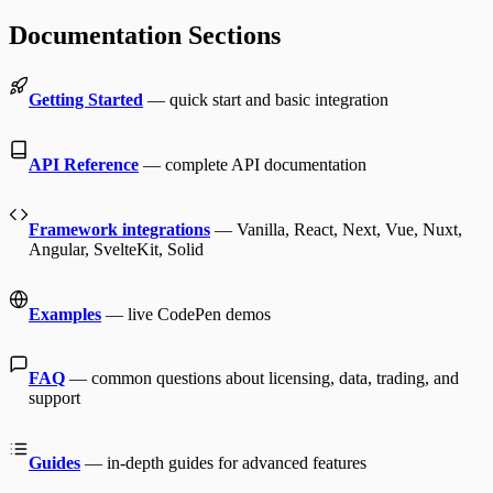
Documentation Sections
Getting Started
— quick start and basic integration
API Reference
— complete API documentation
Framework integrations
— Vanilla, React, Next, Vue, Nuxt,
Angular, SvelteKit, Solid
Examples
— live CodePen demos
FAQ
— common questions about licensing, data, trading, and
support
Guides
— in-depth guides for advanced features