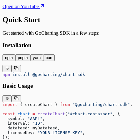
Open on YouTube
Quick Start
Get started with GoCharting SDK in a few steps:
Installation
npm
pnpm
yarn
bun
npm
 install
 @gocharting/chart-sdk
Basic Usage
import
 { createChart } 
from
 "@gocharting/chart-sdk"
;
const
 chart
 =
 createChart
(
"#chart-container"
, {
  symbol: 
"AAPL"
,
  interval: 
"1D"
,
  datafeed: myDatafeed,
  licenseKey: 
"YOUR_LICENSE_KEY"
,
});