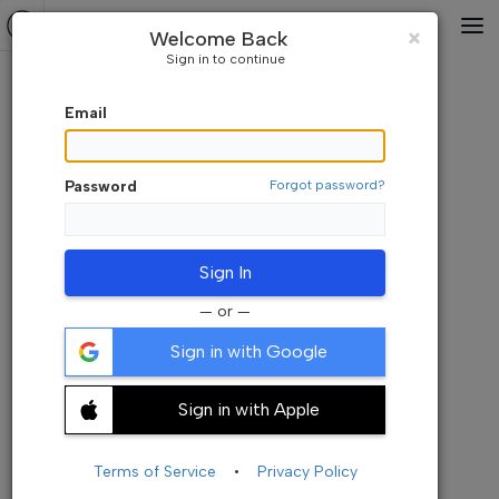
Default Watchlist
⇅A-Z
Close
×
Welcome Back
Sign in to continue
Email
Password
Forgot password?
Sign In
— or —
Sign in with Google
Sign in with Apple
Add your symbols here. Its empty now
+ Add Symbols
Terms of Service
•
Privacy Policy