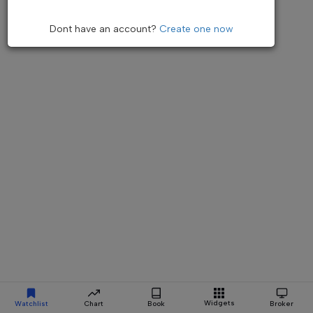
Dont have an account?
Create one now
Widgets
Watchlist
Chart
Book
Broker