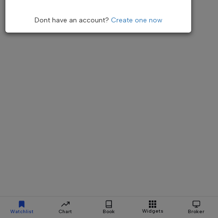
Dont have an account?
Create one now
Widgets
Watchlist
Chart
Book
Broker