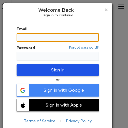
Default Watchlist
⇅A-Z
Close
×
Welcome Back
Sign in to continue
Email
Password
Forgot password?
Sign In
— or —
Sign in with Google
Sign in with Apple
Add your symbols here. Its empty now
+ Add Symbols
Terms of Service
•
Privacy Policy